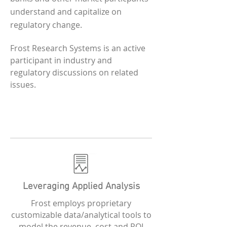
understand and capitalize on
regulatory change.
Frost Research Systems is an active
participant in industry and
regulatory discussions on related
issues.
Leveraging Applied Analysis
Frost employs proprietary
customizable data/analytical tools to
model the revenue, cost and ROI