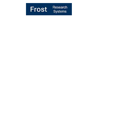
TRANSFORMING "BROKER VOTE"
MIFID II PROCESS
UK/EU REBUNDLING PROPOSALS
MIFID II RULES