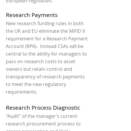
European regulation.
Research Payments
New research funding rules in both
the UK and EU eliminate the MiFID II
requirement for a Research Payment
Account (RPA). Instead CSAs will be
central to the ability for managers to
pass on research costs to asset
owners but retain control and
transparency of research payments
to meet the new regulatory
requirements.
Research Process Diagnostic
“Audit” of the manager’s current
research procurement process to