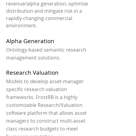
revenue/alpha generation, optimize
distribution and mitigate risk in a
rapidly changing commercial
environment.
Alpha Generation
Ontology-based semantic research
management solutions.
Research Valuation
Models to develop asset-manager
specific research valuation
frameworks. FrostRB is a highly
customizable Research/Valuation
software platform that allows asset
managers to construct multi-asset
class research budgets to meet