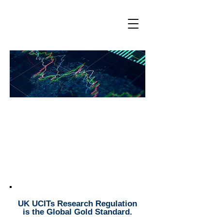
Enabling Sustainable Manager
Research/ESG Budgets
Fostering Asset Manager/Asset
Owner Collaboration
UK UCITs Research Regulation
is the Global Gold Standard.