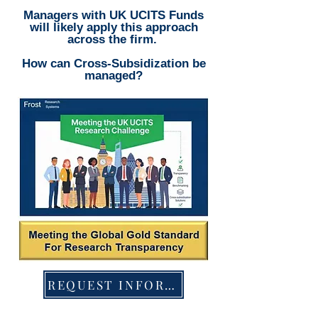
Managers with UK UCITS Funds
will likely apply this approach
across the firm.
How can Cross-Subsidization be
managed?
REQUEST INFORMATION