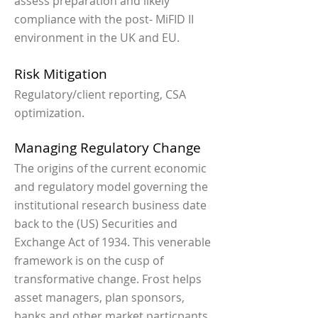
assess preparation and likely
compliance with the post- MiFID II
environment in the UK and EU.
Risk Mitigation
Regulatory/client reporting, CSA
optimization.
Managing Regulatory Change
The origins of the current economic
and regulatory model governing the
institutional research business date
back to the (US) Securities and
Exchange Act of 1934. This venerable
framework is on the cusp of
transformative change. Frost helps
asset managers, plan sponsors,
banks and other market particpants