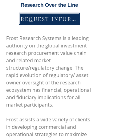
Research Over the Line
REQUEST INFORMATION
Frost Research Systems is a leading
authority on the global investment
research procurement value chain
and related market
structure/regulatory change. The
rapid evolution of regulatory/ asset
owner oversight of the research
ecosystem has financial, operational
and fiduciary implications for all
market participants.
Frost assists a wide variety of clients
in developing commercial and
operational strategies to maximize