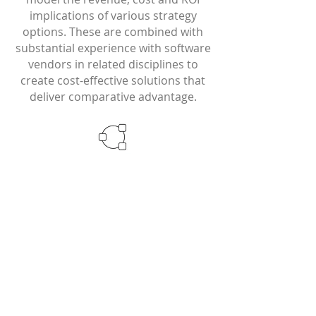
implications of various strategy
options. These are combined with
substantial experience with software
vendors in related disciplines to
create cost-effective solutions that
deliver comparative advantage.
Our Services
Frost has specific solutions for: Asset
Managers/Asset Owners Investment
Banks/Brokers Research Content
Producers Exchanges/MTFs
Technology Companies