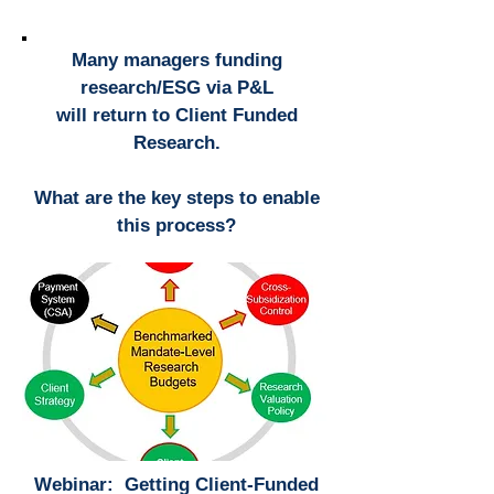
Many managers funding
research/ESG via P&L
will return to Client Funded
Research.
What are the key steps to enable
this process?
Webinar: Getting Client-Funded