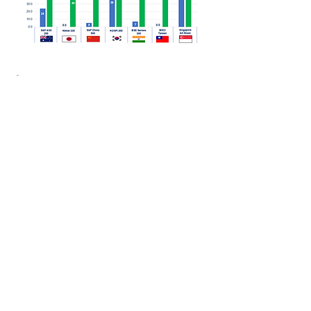
Outcomes
More recent EU proposals have
suggested dispensing with the 10
Billion Euro market cap. limit, giving
EU managers the potential ability to
re-bundle at will as long as they
informed the asset owner of the
research and execution charges on
a per fund basis - similar to the UK
proposal.
There is no doubt that EU actions
will be influenced by the regulatory
evolution in the UK as both the UK
and EU seek to maintain globally