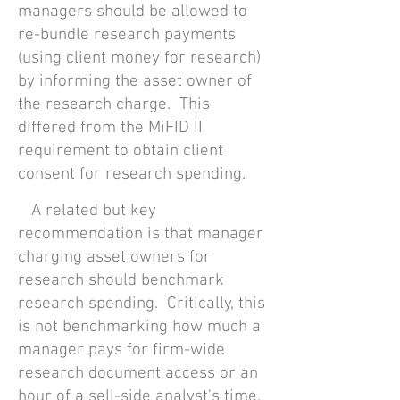
managers should be allowed to
re-bundle research payments
(using client money for research)
by informing the asset owner of
the research charge.
This
differed from the MiF
ID II
requirement to obtain client
consent for research spending.
A related but key
recommendation is that manager
charging asset owners for
research should benchmark
research spending. Critically, this
is not benchmarking how much a
manager pays for firm-wide
research document access or an
hour of a sell-side analyst's time.