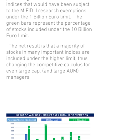
indices that would have been subject
to the MiFID II research exemptions
under the 1 Billion Euro limit. The
green bars represent the percentage
of stocks included under the 10 Billion
Euro limit.
The net result is that a majority of
stocks in many important indices are
included under the higher limit, thus
changing the competitive calculus for
even large cap. (and large AUM)
managers.