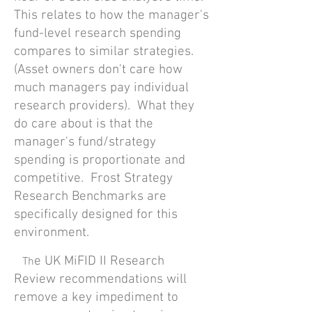
This relates to how the manager's
fund-level research spending
compares to similar strategies.
(Asset owners don't care how
much managers pay individual
research providers). What they
do care about is that the
manager's fund/strategy
spending is proportionate and
competitive. Frost Strategy
Research Benchmarks are
specifically designed for this
environment.
e UK MiFID II Research
Th
Review recommendations will
remove a key impediment to