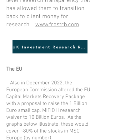
level research transparency that
has allowed them to transition
back to client money for
research.
www.frostrb.com
UK Investment Research Review
The EU
Also in December 2022, the
European Commission altered the EU
Capital Markets Recovery Package
with a proposal to raise the 1 Billion
Euro small cap. MiFID II research
waiver to 10 Billion Euros. As the
graphs below illustrate, these would
cover ~80% of the stocks in MSCI
Europe (by number).