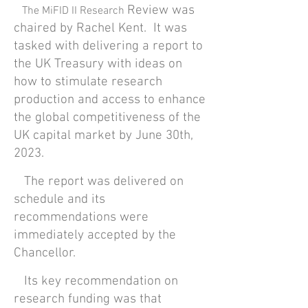
Review was
The MiFID II Research
chaired by Rachel Kent. It was
tasked with delivering a report to
the UK Treasury with ideas on
how to stimulate research
production and access to enhance
the global competitiveness of the
UK capital market by June 30th,
2023.
The report was delivered on
schedule and its
recommendations were
immediately accepted by the
Chancellor.
Its key recommendation on
research funding was that