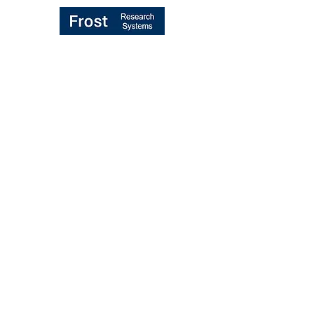
TRANSFORMING "BROKER VOTE"
MIFID II PROCESS
UK/EU REBUNDLING PROPOSALS
MIFID II RULES