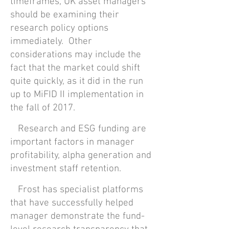
timeframes, UK asset managers
should be examining their
research policy options
immediately. Other
considerations may include the
fact that the market could shift
quite quickly, as it did in the run
up to MiFID II implementation in
the fall of 2017.
Research and ESG funding are
important factors in manager
profitability, alpha generation and
investment staff retention.
Frost has specialist platforms
that have successfully helped
manager demonstrate the fund-