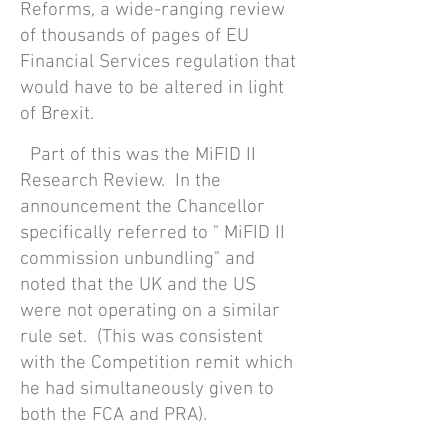
Reforms, a wide-ranging review
of thousands of pages of EU
Financial Services regulation that
would have to be altered in light
of Brexit.
Part of this was the MiFID II
Research Review. In the
announcement the Chancellor
specifically referred to " MiFID II
commission unbundling" and
noted that the UK and the US
were not operating on a similar
rule set. (This was con
sistent
with the Competition remit which
he had simultaneously given to
both the FCA and PRA).