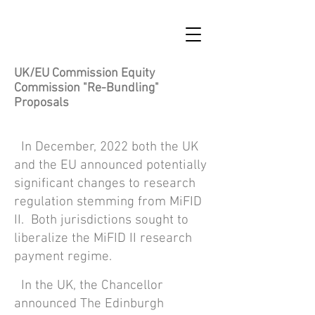
UK/EU Commission Equity
Commission "Re-Bundling"
Proposals
In December, 2022 both the UK
and the EU announced potentially
significant changes to research
regulation stemming fro
m
MiFID
II. Both jurisdictions sought to
liberalize the MiFID II research
payment regime.
In the UK, the Chancellor
announced The Edinburgh