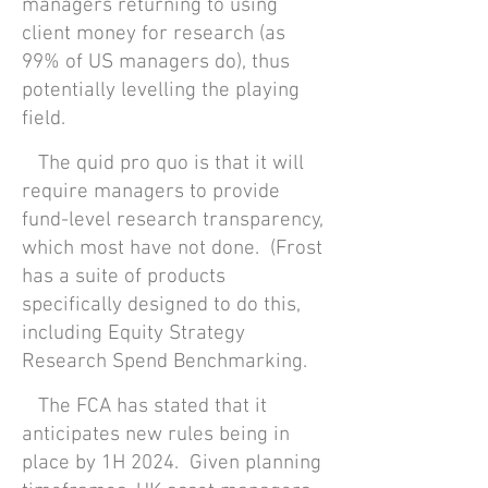
managers returning to using
client money for research (as
99% of US managers do), thus
potentially levelling the playing
field.
The quid pro quo is that it will
require managers to provide
fund-level research transparency,
which most have not done. (Frost
has a suite of products
specifically designed to do this,
including Equity Strategy
Research Spend Benchmarking.
The FCA has stated that it
anticipates new rules being in
place by 1H 2024. Given planning