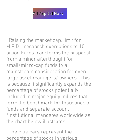
EU Capital Markets Recovery Package
Raising the market cap. limit for
MiFID II research exemptions to 10
billion Euros transforms the proposal
from a minor afterthought for
small/micro-cap funds to a
mainstream consideration for even
large asset managers/ owners. This
is because it significantly expands the
percentage of stocks potentially
included in major equity indices that
form the benchmark for thousands of
funds and separate account
/institutional mandates worldwide as
the chart below illustrates.
The blue bars represent the
percentage of stocks in various