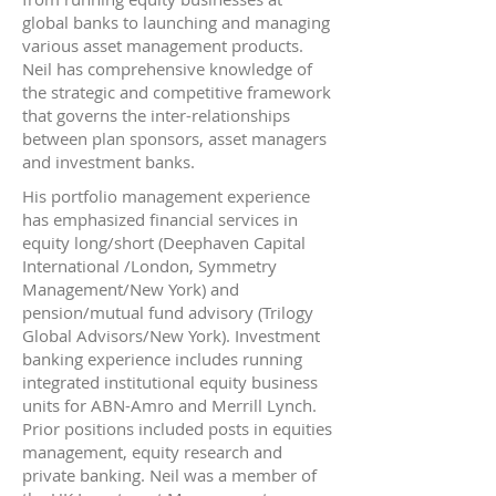
global banks to launching and managing
various asset management products.
Neil has comprehensive knowledge of
the strategic and competitive framework
that governs the inter-relationships
between plan sponsors, asset managers
and investment banks.
His portfolio management experience
has emphasized financial services in
equity long/short (Deephaven Capital
International /London, Symmetry
Management/New York) and
pension/mutual fund advisory (Trilogy
Global Advisors/New York). Investment
banking experience includes running
integrated institutional equity business
units for ABN-Amro and Merrill Lynch.
Prior positions included posts in equities
management, equity research and
private banking. Neil was a member of