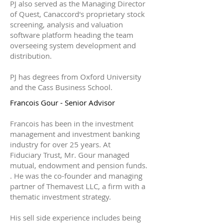
PJ also served as the Managing Director
of Quest, Canaccord's proprietary stock
screening, analysis and valuation
software platform heading the team
overseeing system development and
distribution.
PJ has degrees from Oxford University
and the Cass Business School.
Francois Gour - Senior Advisor
Francois has been in the investment
management and investment banking
industry for over 25 years. At
Fiduciary Trust, Mr. Gour managed
mutual, endowment and pension funds.
. He was the co-founder and managing
partner of Themavest LLC, a firm with a
thematic investment strategy.
His sell side experience includes being