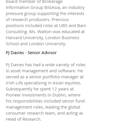
board member of Brokerage
Information Group BIGAsia, an industry
pressure group supporting the interests
of research producers. Previous
positions included roles at UBS and Bain
Consulting. Ms. Walton was educated at
Harvard University, London Business
School and London University.
PJ Davies - Senior Advisor
PJ Davies has had a wide variety of roles
in asset management and software. He
served as a senior portfolio manager at
Irish Life specializing in Asian equities.
Subsequently he spent 12 years at
Pioneer Investments in Dublin, where
his responsibilities included senior fund
management roles, leading the global
consumer research team, and acting as
Head of Research.