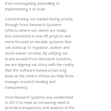
from investigating unbundling to
implementing it at scale.
Concentrating our market‑facing activity
through Frost Research Systems
reflects where our clients are today:
less interested in one‑off projects and
more focused on durable systems that
can stand up to regulator, auditor and
asset‑owner scrutiny. By unifying our
brand around Frost Research Systems,
we are aligning our story with the reality
that the software business has long
been at the centre of how we help firms
manage research funding and
transparency.
Frost Research Systems was established
in 2015 to meet an increasing need to
provide transparency and analysis of the