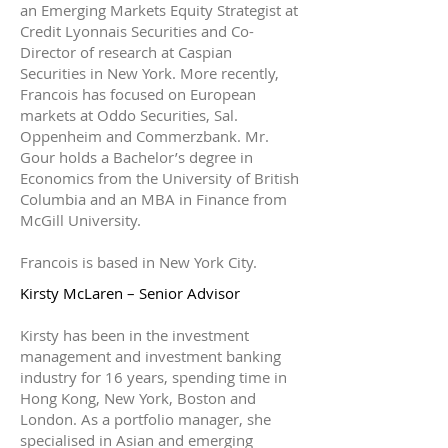
an Emerging Markets Equity Strategist at
Credit Lyonnais Securities and Co-
Director of research at Caspian
Securities in New York. More recently,
Francois has focused on European
markets at Oddo Securities, Sal.
Oppenheim and Commerzbank. Mr.
Gour holds a Bachelor’s degree in
Economics from the University of British
Columbia and an MBA in Finance from
McGill University.
Francois is based in New York City.
Kirsty McLaren – Senior Advisor
Kirsty has been in the investment
management and investment banking
industry for 16 years, spending time in
Hong Kong, New York, Boston and
London. As a portfolio manager, she
specialised in Asian and emerging