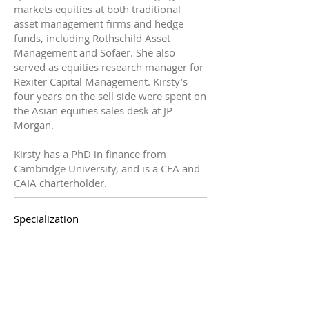
markets equities at both traditional
asset management firms and hedge
funds, including Rothschild Asset
Management and Sofaer. She also
served as equities research manager for
Rexiter Capital Management. Kirsty’s
four years on the sell side were spent on
the Asian equities sales desk at JP
Morgan.
Kirsty has a PhD in finance from
Cambridge University, and is a CFA and
CAIA charterholder.
Specialization
Externally, Frost understands the vertical
and horizontal extensions of the
unbundled research procurement
process - from research identification to
payment. Inside complex client