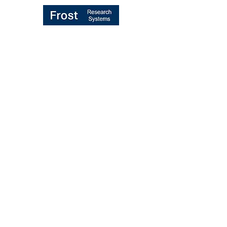
TRANSFORMING "BROKER VOTE"
MIFID II PROCESS
UK/EU REBUNDLING PROPOSALS
MIFID II RULES