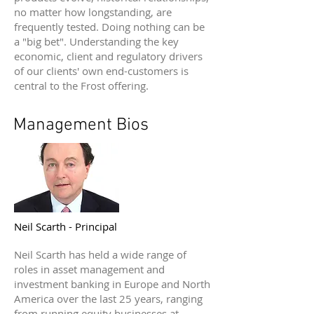
no matter how longstanding, are
frequently tested. Doing nothing can be
a "big bet". Understanding the key
economic, client and regulatory drivers
of our clients' own end-customers is
central to the Frost offering.
Management Bios
Neil Scarth - Principal
Neil Scarth has held a wide range of
roles in asset management and
investment banking in Europe and North
America over the last 25 years, ranging
from running equity businesses at