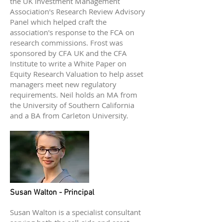
the UK Investment Management
Association's Research Review Advisory
Panel which helped craft the
association's response to the FCA on
research commissions. Frost was
sponsored by CFA UK and the CFA
Institute to write a White Paper on
Equity Research Valuation to help asset
managers meet new regulatory
requirements. Neil holds an MA from
the University of Southern California
and a BA from Carleton University.
Susan Walton - Principal
Susan Walton is a specialist consultant