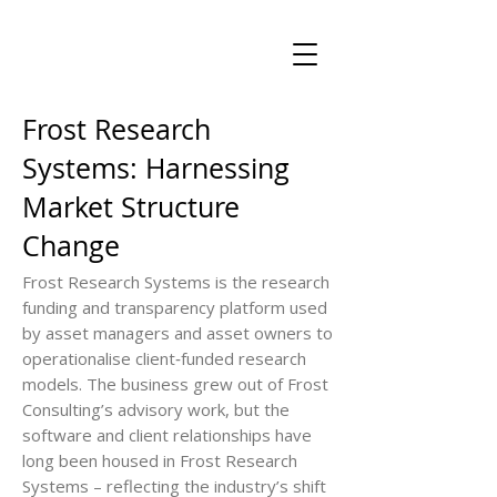
Frost Research
Systems: Harnessing
Market Structure
Change
Frost Research Systems is the research
funding and transparency platform used
by asset managers and asset owners to
operationalise client‑funded research
models. The business grew out of Frost
Consulting’s advisory work, but the
software and client relationships have
long been housed in Frost Research
Systems – reflecting the industry’s shift