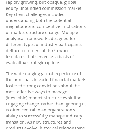
rapidly growing, but opaque, global
equity unbundled commission market.
Key client challenges included
understanding both the potential
magnitude and competitive implications
of market structure change. Multiple
analytical frameworks designed for
different types of industry participants
defined commercial risk/reward
templates that served as a basis of
evaluating strategic options.
The wide-ranging global experience of
the principals in varied financial markets
fostered strong convictions about the
most effective ways to manage
(inevitable) market structure evolution.
Engaging change, rather than ignoring it,
is often central to an organization's
ability to successfully manage industry
transition. As new structures and
products evolve, historical relationships,