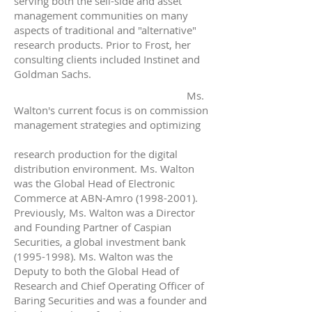
serving both the sell-side and asset
management communities on many
aspects of traditional and "alternative"
research products. Prior to Frost, her
consulting clients included Instinet and
Goldman Sachs.
Ms.
Walton's current focus is on commission
management strategies and optimizing
research production for the digital
distribution environment. Ms. Walton
was the Global Head of Electronic
Commerce at ABN-Amro
(1998-2001)
.
Previously, Ms. Walton was a Director
and Founding Partner of Caspian
Securities, a global investment bank
(1995-1998)
. Ms. Walton was the
Deputy to both the Global Head of
Research and Chief Operating Officer of
Baring Securities and was a founder and